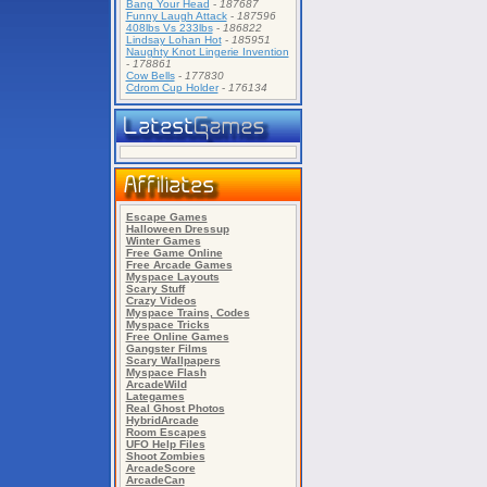
Bang Your Head
-
187687
Funny Laugh Attack
-
187596
408lbs Vs 233lbs
-
186822
Lindsay Lohan Hot
-
185951
Naughty Knot Lingerie Invention
-
178861
Cow Bells
-
177830
Cdrom Cup Holder
-
176134
Escape Games
Halloween Dressup
Winter Games
Free Game Online
Free Arcade Games
Myspace Layouts
Scary Stuff
Crazy Videos
Myspace Trains, Codes
Myspace Tricks
Free Online Games
Gangster Films
Scary Wallpapers
Myspace Flash
ArcadeWild
Lategames
Real Ghost Photos
HybridArcade
Room Escapes
UFO Help Files
Shoot Zombies
ArcadeScore
ArcadeCan