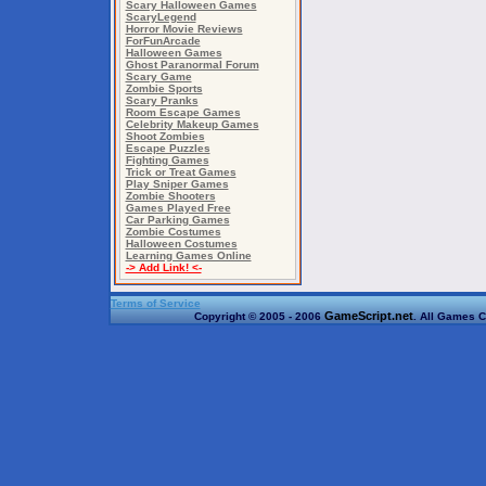
Scary Halloween Games
ScaryLegend
Horror Movie Reviews
ForFunArcade
Halloween Games
Ghost Paranormal Forum
Scary Game
Zombie Sports
Scary Pranks
Room Escape Games
Celebrity Makeup Games
Shoot Zombies
Escape Puzzles
Fighting Games
Trick or Treat Games
Play Sniper Games
Zombie Shooters
Games Played Free
Car Parking Games
Zombie Costumes
Halloween Costumes
Learning Games Online
-> Add Link! <-
Terms of Service
GameScript.net
Copyright © 2005 - 2006
. All Games C