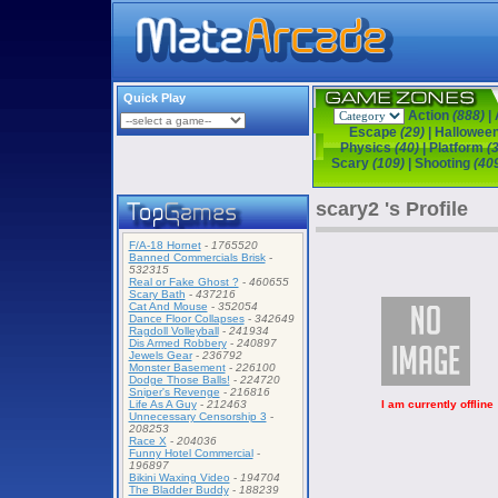
Quick Play
Action
(888)
|
Escape
(29)
|
Hallowee
Physics
(40)
|
Platform
(
Scary
(109)
|
Shooting
(40
scary2 's Profile
F/A-18 Hornet
-
1765520
Banned Commercials Brisk
-
532315
Real or Fake Ghost ?
-
460655
Scary Bath
-
437216
Cat And Mouse
-
352054
Dance Floor Collapses
-
342649
Ragdoll Volleyball
-
241934
Dis Armed Robbery
-
240897
Jewels Gear
-
236792
Monster Basement
-
226100
Dodge Those Balls!
-
224720
Sniper's Revenge
-
216816
I am currently offline
Life As A Guy
-
212463
Unnecessary Censorship 3
-
208253
Race X
-
204036
Funny Hotel Commercial
-
196897
Bikini Waxing Video
-
194704
The Bladder Buddy
-
188239