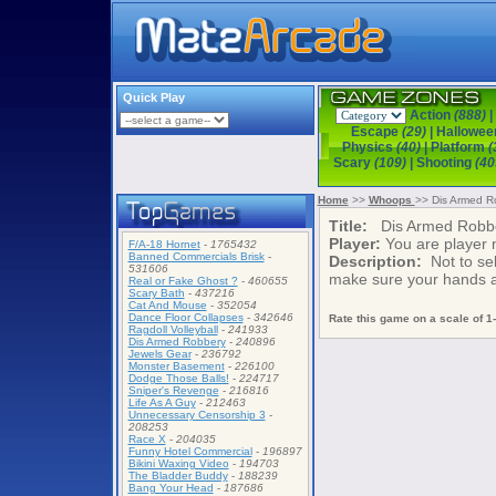
Quick Play
Action
(888)
|
Escape
(29)
|
Hallowe
Physics
(40)
|
Platform
(
Scary
(109)
|
Shooting
(40
Home
>>
Whoops
>> Dis Armed R
Title:
Dis Armed Robb
Player:
You are player
F/A-18 Hornet
-
1765432
Banned Commercials Brisk
-
Description:
Not to sel
531606
make sure your hands a
Real or Fake Ghost ?
-
460655
Scary Bath
-
437216
Cat And Mouse
-
352054
Dance Floor Collapses
-
342646
Rate this game on a scale of 1-
Ragdoll Volleyball
-
241933
Dis Armed Robbery
-
240896
Jewels Gear
-
236792
Monster Basement
-
226100
Dodge Those Balls!
-
224717
Sniper's Revenge
-
216816
Life As A Guy
-
212463
Unnecessary Censorship 3
-
208253
Race X
-
204035
Funny Hotel Commercial
-
196897
Bikini Waxing Video
-
194703
The Bladder Buddy
-
188239
Bang Your Head
-
187686