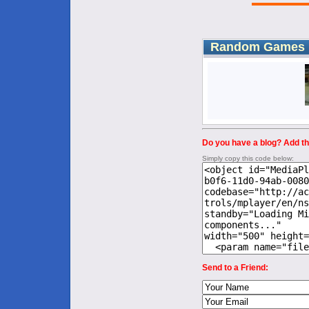
Random Games
Do you have a blog? Add thi
Simply copy this code below:
Send to a Friend: