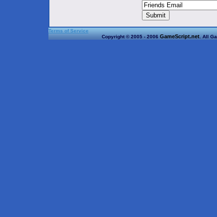
Terms of Service
GameScript.net
Copyright © 2005 - 2006
. All G