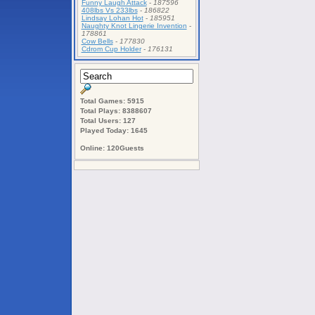
Funny Laugh Attack
-
187596
408lbs Vs 233lbs
-
186822
Lindsay Lohan Hot
-
185951
Naughty Knot Lingerie Invention
-
178861
Cow Bells
-
177830
Cdrom Cup Holder
-
176131
Total Games: 5915
Total Plays: 8388607
Total Users: 127
Played Today: 1645
Online: 120Guests