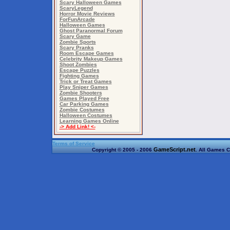
Scary Halloween Games
ScaryLegend
Horror Movie Reviews
ForFunArcade
Halloween Games
Ghost Paranormal Forum
Scary Game
Zombie Sports
Scary Pranks
Room Escape Games
Celebrity Makeup Games
Shoot Zombies
Escape Puzzles
Fighting Games
Trick or Treat Games
Play Sniper Games
Zombie Shooters
Games Played Free
Car Parking Games
Zombie Costumes
Halloween Costumes
Learning Games Online
-> Add Link! <-
Terms of Service
GameScript.net
Copyright © 2005 - 2006
. All Games C