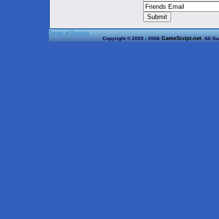
Terms of Service
GameScript.net
Copyright © 2005 - 2006
. All G