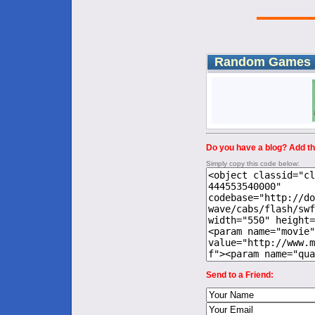
Random Games
Do you have a blog? Add thi
Simply copy this code below:
Send to a Friend: