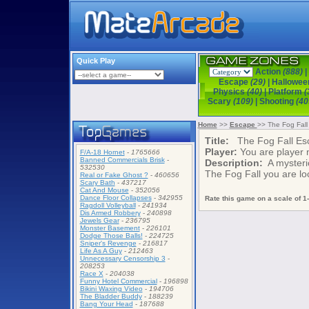
Quick Play
Action
(888)
|
Escape
(29)
|
Hallowe
Physics
(40)
|
Platform
(
Scary
(109)
|
Shooting
(40
Home
>>
Escape
>> The Fog Fall
Title:
The Fog Fall Es
Player:
You are player
F/A-18 Hornet
-
1765666
Banned Commercials Brisk
-
Description:
A mysterio
532530
The Fog Fall you are lo
Real or Fake Ghost ?
-
460656
Scary Bath
-
437217
Cat And Mouse
-
352056
Dance Floor Collapses
-
342955
Rate this game on a scale of 1-
Ragdoll Volleyball
-
241934
Dis Armed Robbery
-
240898
Jewels Gear
-
236795
Monster Basement
-
226101
Dodge Those Balls!
-
224725
Sniper's Revenge
-
216817
Life As A Guy
-
212463
Unnecessary Censorship 3
-
208253
Race X
-
204038
Funny Hotel Commercial
-
196898
Bikini Waxing Video
-
194706
The Bladder Buddy
-
188239
Bang Your Head
-
187688