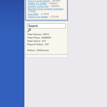
Funny Laugh Attack
-
187597
408lbs Vs 233lbs
-
186823
Lindsay Lohan Hot
-
185952
Naughty Knot Lingerie Invention
-
178861
Cow Bells
-
177831
Cdrom Cup Holder
-
176136
Total Games: 5915
Total Plays: 8388607
Total Users: 127
Played Today: 722
Online: 120Guests