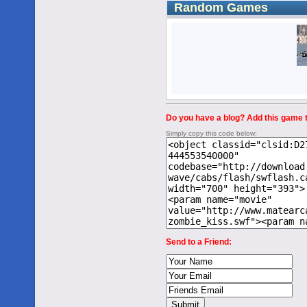
Random Games
Do you have a blog? Add this game to
Simply copy this code below:
Send to a Friend: