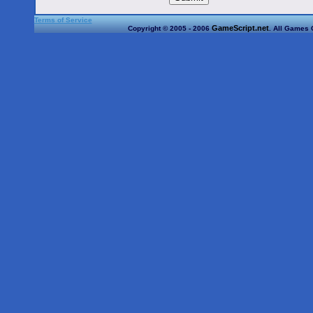
Terms of Service
GameScript.net
Copyright © 2005 - 2006
. All Games 