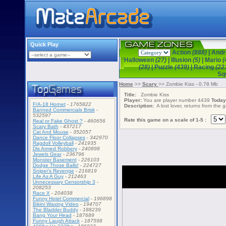
Quick Play
Action
(888)
|
Andr
Halloween
(27)
|
Illusion
(5)
|
Mario
(
(28)
|
Puzzle
(439)
|
Racing
(22
Sq
Home
>>
Scary
>> Zombie Kiss - 0.78 Mb
Title:
Zombie Kiss
Player:
You are player number 4439
Today
F/A-18 Hornet
-
1765822
Description:
A lost lover, returns from the 
Banned Commercials Brisk
-
532597
Rate this game on a scale of 1-5 :
Real or Fake Ghost ?
-
460656
Scary Bath
-
437217
Cat And Mouse
-
352057
Dance Floor Collapses
-
342970
Ragdoll Volleyball
-
241935
Dis Armed Robbery
-
240898
Jewels Gear
-
236796
Monster Basement
-
226103
Dodge Those Balls!
-
224727
Sniper's Revenge
-
216819
Life As A Guy
-
212463
Unnecessary Censorship 3
-
208253
Race X
-
204038
Funny Hotel Commercial
-
196898
Bikini Waxing Video
-
194707
The Bladder Buddy
-
188239
Bang Your Head
-
187689
Funny Laugh Attack
-
187598