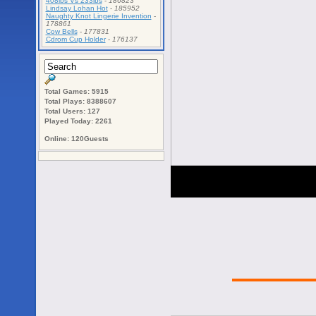
408lbs Vs 233lbs
-
186823
Lindsay Lohan Hot
-
185952
Naughty Knot Lingerie Invention
-
178861
Cow Bells
-
177831
Cdrom Cup Holder
-
176137
Total Games: 5915
Total Plays: 8388607
Total Users: 127
Played Today: 2261
Online: 120Guests