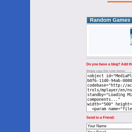
Random Games
Do you have a blog? Add thi
Simply copy this code below:
Send to a Friend: