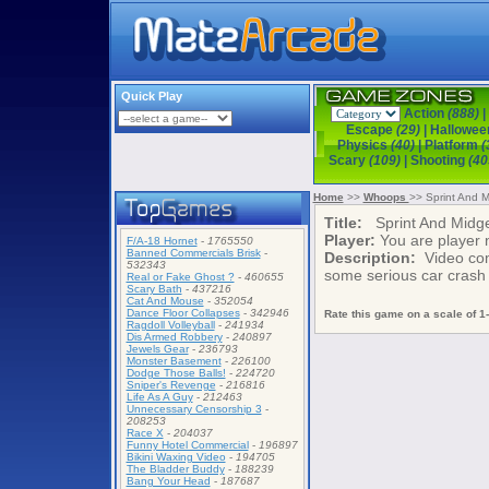
Quick Play
Action
(888)
|
Escape
(29)
|
Hallowe
Physics
(40)
|
Platform
(
Scary
(109)
|
Shooting
(40
Home
>>
Whoops
>> Sprint And M
Title:
Sprint And Midge
Player:
You are player
F/A-18 Hornet
-
1765550
Banned Commercials Brisk
-
Description:
Video comp
532343
some serious car crash a
Real or Fake Ghost ?
-
460655
Scary Bath
-
437216
Cat And Mouse
-
352054
Dance Floor Collapses
-
342946
Rate this game on a scale of 1-
Ragdoll Volleyball
-
241934
Dis Armed Robbery
-
240897
Jewels Gear
-
236793
Monster Basement
-
226100
Dodge Those Balls!
-
224720
Sniper's Revenge
-
216816
Life As A Guy
-
212463
Unnecessary Censorship 3
-
208253
Race X
-
204037
Funny Hotel Commercial
-
196897
Bikini Waxing Video
-
194705
The Bladder Buddy
-
188239
Bang Your Head
-
187687