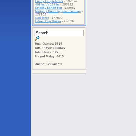
Funny Laugh Attack
-
187596
408lbs Vs 233lbs
-
186822
Lindsay Lohan Hot
-
185951
Naughty Knot Lingerie Invention
-
178861
Cow Bells
-
177830
Cdrom Cup Holder
-
176134
Total Games: 5915
Total Plays: 8388607
Total Users: 127
Played Today: 4415
Online: 120Guests