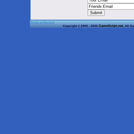
Terms of Service
GameScript.net
Copyright © 2005 - 2006
. All G