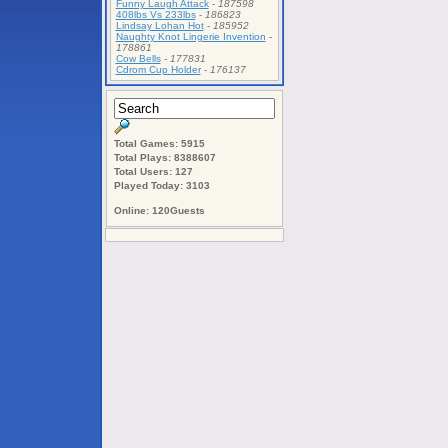
Funny Laugh Attack
-
187598
408lbs Vs 233lbs
-
186823
Lindsay Lohan Hot
-
185952
Naughty Knot Lingerie Invention
-
178861
Cow Bells
-
177831
Cdrom Cup Holder
-
176137
Total Games: 5915
Total Plays: 8388607
Total Users: 127
Played Today: 3103
Online: 120Guests