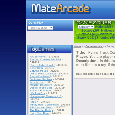
Quick Play
Action
(888)
|
Escape
(29)
|
Hallowe
Physics
(40)
|
Platform
(
Scary
(109)
|
Shooting
(40
Home
>>
Commercials
>> Funny 
Title:
Funny Truck Com
Player:
You are player
F/A-18 Hornet
-
1765896
Banned Commercials Brisk
-
Description:
In this tru
532809
truck like it is a toy. If
Real or Fake Ghost ?
-
460656
Scary Bath
-
437217
Cat And Mouse
-
352057
Dance Floor Collapses
-
342974
Rate this game on a scale of 1-
Ragdoll Volleyball
-
241935
Dis Armed Robbery
-
240898
Jewels Gear
-
236796
Monster Basement
-
226103
Dodge Those Balls!
-
224729
Sniper's Revenge
-
216820
Life As A Guy
-
212463
Unnecessary Censorship 3
-
208253
Race X
-
204039
Funny Hotel Commercial
-
196898
Bikini Waxing Video
-
194707
The Bladder Buddy
-
188239
Bang Your Head
-
187689