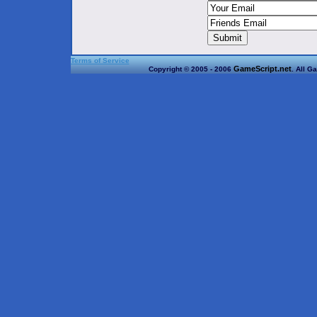
Terms of Service
GameScript.net
Copyright © 2005 - 2006
. All G