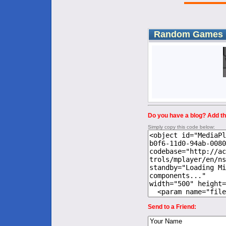
Random Games
Do you have a blog? Add thi
Simply copy this code below:
Send to a Friend: