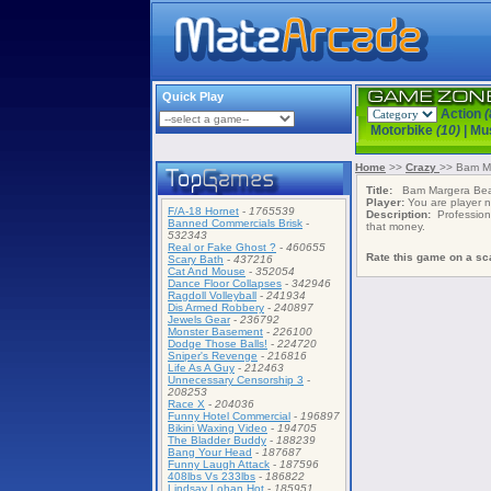
Quick Play
Action
(
Motorbike
(10)
|
Mu
Home
>>
Crazy
>> Bam Ma
Title:
Bam Margera Beat
Player:
You are player
F/A-18 Hornet
-
1765539
Description:
Professiona
Banned Commercials Brisk
-
that money.
532343
Real or Fake Ghost ?
-
460655
Rate this game on a sca
Scary Bath
-
437216
Cat And Mouse
-
352054
Dance Floor Collapses
-
342946
Ragdoll Volleyball
-
241934
Dis Armed Robbery
-
240897
Jewels Gear
-
236792
Monster Basement
-
226100
Dodge Those Balls!
-
224720
Sniper's Revenge
-
216816
Life As A Guy
-
212463
Unnecessary Censorship 3
-
208253
Race X
-
204036
Funny Hotel Commercial
-
196897
Bikini Waxing Video
-
194705
The Bladder Buddy
-
188239
Bang Your Head
-
187687
Funny Laugh Attack
-
187596
408lbs Vs 233lbs
-
186822
Lindsay Lohan Hot
-
185951