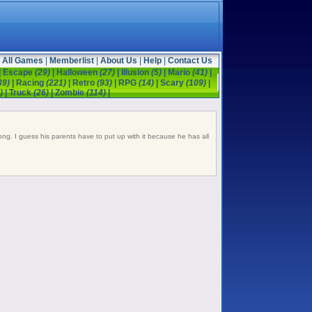
All Games
|
Memberlist
|
About Us
|
Help
|
Contact Us
|
Escape
(29)
|
Halloween
(27)
|
Illusion
(5)
|
Mario
(41)
|
39)
|
Racing
(221)
|
Retro
(93)
|
RPG
(14)
|
Scary
(109)
|
)
|
Truck
(26)
|
Zombie
(114)
|
ong. I guess his parents have to put up with it because he has all