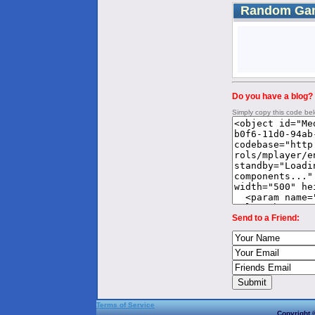
Random Ga
Do you have a blog? 
Simply copy this code be
Send to a Friend:
Terms of Service
Copyright 