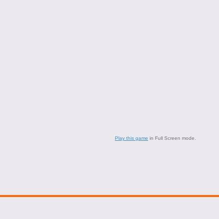
Play this game
in Full Screen mode.