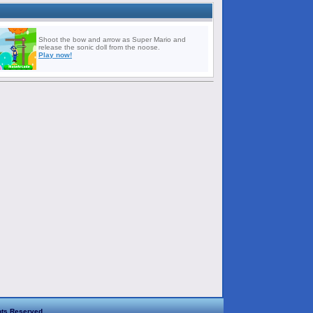
Shoot the bow and arrow as Super Mario and
release the sonic doll from the noose.
Play now!
hts Reserved.