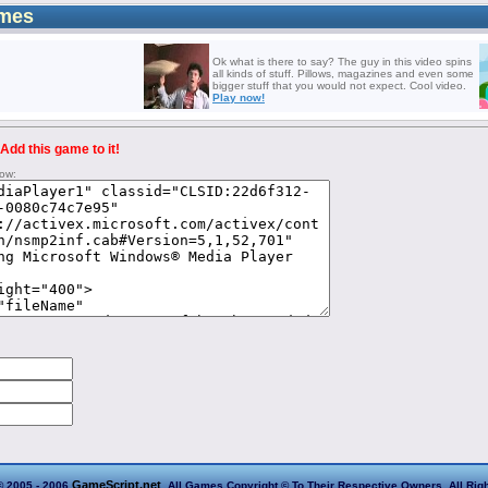
mes
Ok what is there to say? The guy in this video spins
all kinds of stuff. Pillows, magazines and even some
bigger stuff that you would not expect. Cool video.
Play now!
Add this game to it!
low:
GameScript.net
© 2005 - 2006
. All Games Copyright © To Their Respective Owners. All Rig