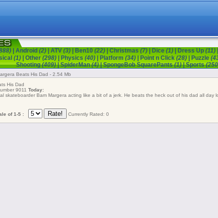
888)
|
Android
(2)
|
ATV
(3)
|
Ben10
(22)
|
Christmas
(7)
|
Dice
(1)
|
Dress Up
(11)
sical
(1)
|
Other
(298)
|
Physics
(40)
|
Platform
(34)
|
Point n Click
(28)
|
Puzzle
(4
Shooting
(409)
|
SpiderMan
(4)
|
SpongeBob SquarePants
(1)
|
Sports
(250
rgera Beats His Dad - 2.54 Mb
s His Dad
 number 9011
Today:
l skateboarder Bam Margera acting like a bit of a jerk. He beats the heck out of his dad all day l
le of 1-5 :
Currently Rated: 0