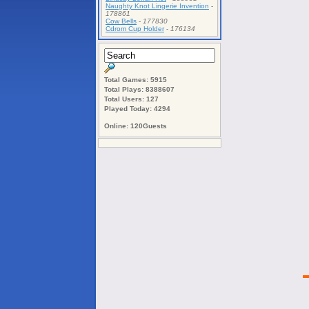
Naughty Knot Lingerie Invention
-
178861
Cow Bells
-
177830
Cdrom Cup Holder
-
176134
Total Games: 5915
Total Plays: 8388607
Total Users: 127
Played Today: 4294
Online: 120Guests