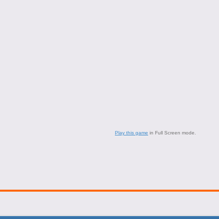
Play this game
in Full Screen mode.