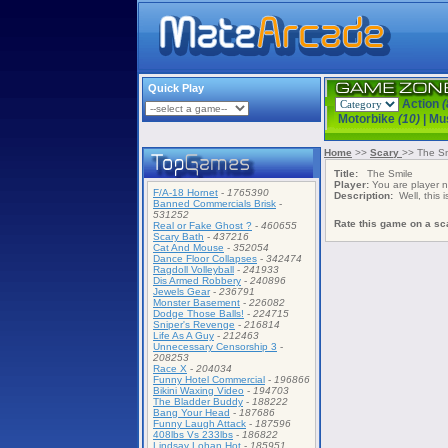
Quick Play
Action
(
Motorbike
(10)
|
Mu
Home
>>
Scary
>> The Sm
Title:
The Smile
Player:
You are player
F/A-18 Hornet
-
1765390
Description:
Well, this i
Banned Commercials Brisk
-
531252
Rate this game on a sca
Real or Fake Ghost ?
-
460655
Scary Bath
-
437216
Cat And Mouse
-
352054
Dance Floor Collapses
-
342474
Ragdoll Volleyball
-
241933
Dis Armed Robbery
-
240896
Jewels Gear
-
236791
Monster Basement
-
226082
Dodge Those Balls!
-
224715
Sniper's Revenge
-
216814
Life As A Guy
-
212463
Unnecessary Censorship 3
-
208253
Race X
-
204034
Funny Hotel Commercial
-
196866
Bikini Waxing Video
-
194703
The Bladder Buddy
-
188222
Bang Your Head
-
187686
Funny Laugh Attack
-
187596
408lbs Vs 233lbs
-
186822
Lindsay Lohan Hot
-
185951