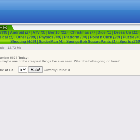
888)
|
Android
(2)
|
ATV
(3)
|
Ben10
(22)
|
Christmas
(7)
|
Dice
(1)
|
Dress Up
(11)
sical
(1)
|
Other
(298)
|
Physics
(40)
|
Platform
(34)
|
Point n Click
(28)
|
Puzzle
(4
Shooting
(409)
|
SpiderMan
(4)
|
SpongeBob SquarePants
(1)
|
Sports
(250
ile - 12.73 Mb
 number 6678
Today:
s maybe one of the creepiest things I've ever seen. What this hell is going on here?
le of 1-5 :
Currently Rated: 0