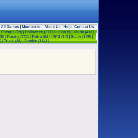
All Games
|
Memberlist
|
About Us
|
Help
|
Contact Us
|
Escape
(29)
|
Halloween
(27)
|
Illusion
(5)
|
Mario
(41)
|
39)
|
Racing
(221)
|
Retro
(93)
|
RPG
(14)
|
Scary
(109)
|
)
|
Truck
(26)
|
Zombie
(114)
|