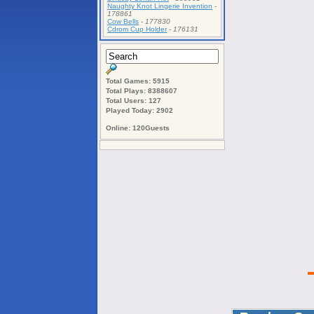
Naughty Knot Lingerie Invention
-
178861
Cow Bells
-
177830
Cdrom Cup Holder
-
176131
Total Games: 5915
Total Plays: 8388607
Total Users: 127
Played Today: 2902
Online: 120Guests