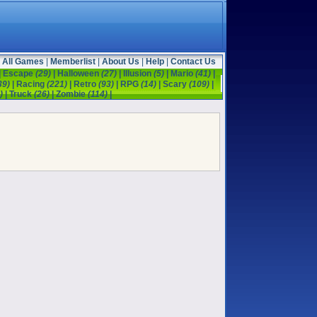
All Games
|
Memberlist
|
About Us
|
Help
|
Contact Us
|
Escape
(29)
|
Halloween
(27)
|
Illusion
(5)
|
Mario
(41)
|
39)
|
Racing
(221)
|
Retro
(93)
|
RPG
(14)
|
Scary
(109)
|
)
|
Truck
(26)
|
Zombie
(114)
|