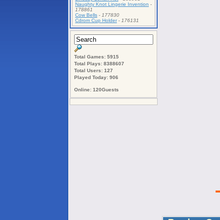
Naughty Knot Lingerie Invention
-
178861
Cow Bells
-
177830
Cdrom Cup Holder
-
176131
Total Games: 5915
Total Plays: 8388607
Total Users: 127
Played Today: 906
Online: 120Guests