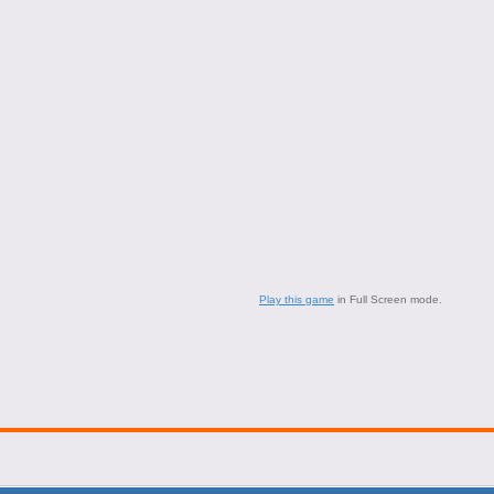
Play this game
in Full Screen mode.