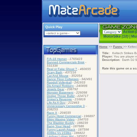
Quick Play
Action
(
Motorbike
(10)
|
Mu
Home
>>
Funny
>> Keltec
Title:
Keltech Strikes B
Player:
You are player
F/A-18 Hornet
-
1765423
Description:
Darth DJ St
Banned Commercials Brisk
-
531336
Rate this game on a sca
Real or Fake Ghost ?
-
460655
Scary Bath
-
437216
Cat And Mouse
-
352054
Dance Floor Collapses
-
342491
Ragdoll Volleyball
-
241933
Dis Armed Robbery
-
240896
Jewels Gear
-
236792
Monster Basement
-
226098
Dodge Those Balls!
-
224717
Sniper's Revenge
-
216816
Life As A Guy
-
212463
Unnecessary Censorship 3
-
208253
Race X
-
204035
Funny Hotel Commercial
-
196897
Bikini Waxing Video
-
194703
The Bladder Buddy
-
188239
Bang Your Head
-
187686
Funny Laugh Attack
-
187596
408lbs Vs 233lbs
-
186822
Lindsay Lohan Hot
-
185951