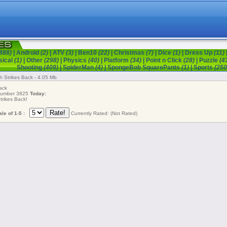
888)
|
Android
(2)
|
ATV
(3)
|
Ben10
(22)
|
Christmas
(7)
|
Dice
(1)
|
Dress Up
(11)
sical
(1)
|
Other
(298)
|
Physics
(40)
|
Platform
(34)
|
Point n Click
(28)
|
Puzzle
(4
Shooting
(409)
|
SpiderMan
(4)
|
SpongeBob SquarePants
(1)
|
Sports
(250
h Strikes Back - 4.05 Mb
ack
 number 3825
Today:
rikes Back!
le of 1-5 :
Currently Rated: (Not Rated)