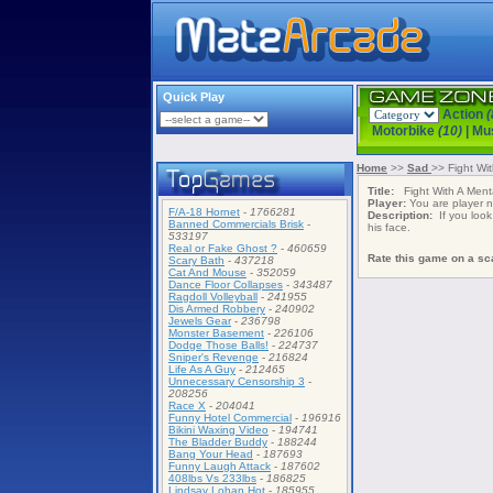
Quick Play
Action
(
Motorbike
(10)
|
Mu
Home
>>
Sad
>> Fight Wi
Title:
Fight With A Menta
Player:
You are player
F/A-18 Hornet
-
1766281
Description:
If you look 
Banned Commercials Brisk
-
his face.
533197
Real or Fake Ghost ?
-
460659
Rate this game on a sca
Scary Bath
-
437218
Cat And Mouse
-
352059
Dance Floor Collapses
-
343487
Ragdoll Volleyball
-
241955
Dis Armed Robbery
-
240902
Jewels Gear
-
236798
Monster Basement
-
226106
Dodge Those Balls!
-
224737
Sniper's Revenge
-
216824
Life As A Guy
-
212465
Unnecessary Censorship 3
-
208256
Race X
-
204041
Funny Hotel Commercial
-
196916
Bikini Waxing Video
-
194741
The Bladder Buddy
-
188244
Bang Your Head
-
187693
Funny Laugh Attack
-
187602
408lbs Vs 233lbs
-
186825
Lindsay Lohan Hot
-
185955