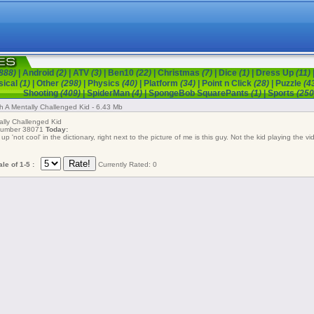
888)
|
Android
(2)
|
ATV
(3)
|
Ben10
(22)
|
Christmas
(7)
|
Dice
(1)
|
Dress Up
(11)
sical
(1)
|
Other
(298)
|
Physics
(40)
|
Platform
(34)
|
Point n Click
(28)
|
Puzzle
(4
Shooting
(409)
|
SpiderMan
(4)
|
SpongeBob SquarePants
(1)
|
Sports
(250
th A Mentally Challenged Kid - 6.43 Mb
lly Challenged Kid
 number 38071
Today:
up 'not cool' in the dictionary, right next to the picture of me is this guy. Not the kid playing the v
le of 1-5 :
Currently Rated: 0