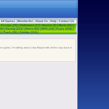
All Games
|
Memberlist
|
About Us
|
Help
|
Contact Us
|
Escape
(29)
|
Halloween
(27)
|
Illusion
(5)
|
Mario
(41)
|
39)
|
Racing
(221)
|
Retro
(93)
|
RPG
(14)
|
Scary
(109)
|
)
|
Truck
(26)
|
Zombie
(114)
|
ideo game, I'm talking about Limp Bisquit with all the crap stuck in