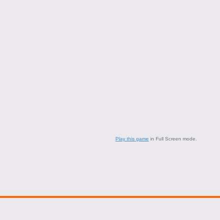
Play this game
in Full Screen mode.