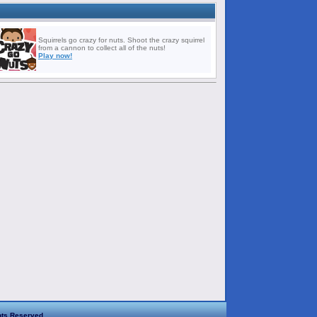
Squirrels go crazy for nuts. Shoot the crazy squirrel
from a cannon to collect all of the nuts!
Play now!
hts Reserved.