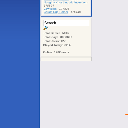
Naughty Knot Lingerie Invention
-
178864
Cow Bells
-
177835
Cdrom Cup Holder
-
176140
Total Games: 5915
Total Plays: 8388607
Total Users: 127
Played Today: 2914
Online: 120Guests