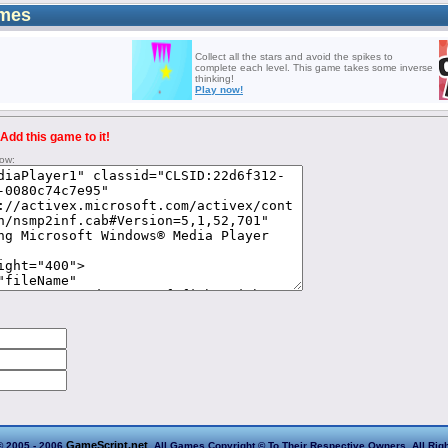
mes
Collect all the stars and avoid the spikes to
complete each level. This game takes some inverse
thinking!
Play now!
Add this game to it!
low:
GameScript.net
© 2005 - 2006
. All Games Copyright © To Their Respective Owners. All Rig