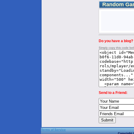
Random Ga
Do you have a blog? 
Simply copy this code be
Send to a Friend:
Terms of Service
Copyright 