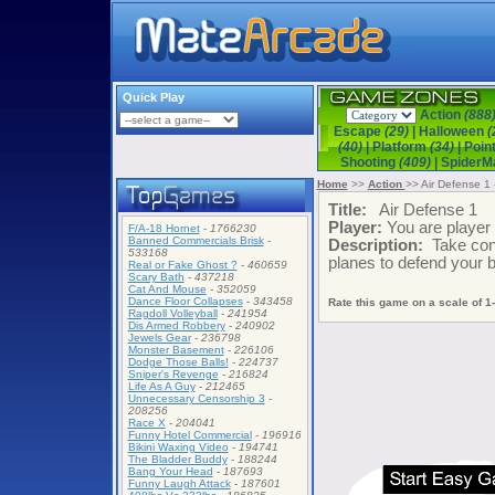
Quick Play
Action
(888
Escape
(29)
|
Halloween
(
(40)
|
Platform
(34)
|
Poin
Shooting
(409)
|
Spider
Home
>>
Action
>> Air Defense 1 
Title:
Air Defense 1
Player:
You are playe
F/A-18 Hornet
-
1766230
Banned Commercials Brisk
-
Description:
Take cont
533168
planes to defend your 
Real or Fake Ghost ?
-
460659
Scary Bath
-
437218
Cat And Mouse
-
352059
Dance Floor Collapses
-
343458
Rate this game on a scale of 1-
Ragdoll Volleyball
-
241954
Dis Armed Robbery
-
240902
Jewels Gear
-
236798
Monster Basement
-
226106
Dodge Those Balls!
-
224737
Sniper's Revenge
-
216824
Life As A Guy
-
212465
Unnecessary Censorship 3
-
208256
Race X
-
204041
Funny Hotel Commercial
-
196916
Bikini Waxing Video
-
194741
The Bladder Buddy
-
188244
Bang Your Head
-
187693
Funny Laugh Attack
-
187601