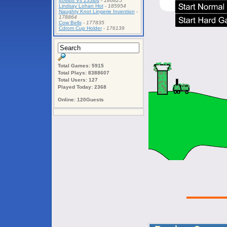
408lbs Vs 233lbs
-
186825
Lindsay Lohan Hot
-
185954
Naughty Knot Lingerie Invention
-
178864
Cow Bells
-
177835
Cdrom Cup Holder
-
176139
Total Games: 5915
Total Plays: 8388607
Total Users: 127
Played Today: 2368
Online: 120Guests