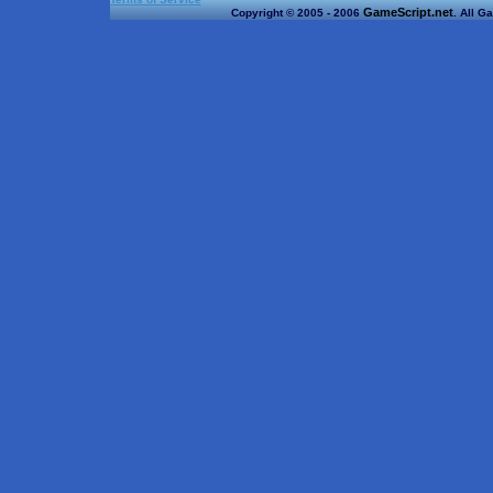
GameScript.net
Copyright © 2005 - 2006
. All G