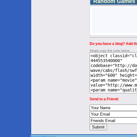
Random Games
Do you have a blog? Add thi
Simply copy this code below:
Send to a Friend:
Terms of Service