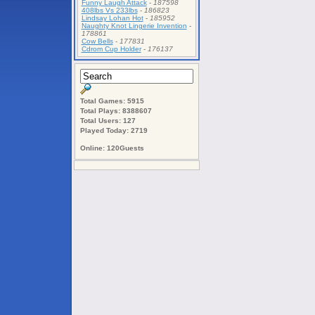
Funny Laugh Attack
-
187598
408lbs Vs 233lbs
-
186823
Lindsay Lohan Hot
-
185952
Naughty Knot Lingerie Invention
-
178861
Cow Bells
-
177831
Cdrom Cup Holder
-
176137
Total Games: 5915
Total Plays: 8388607
Total Users: 127
Played Today: 2719
Online: 120Guests