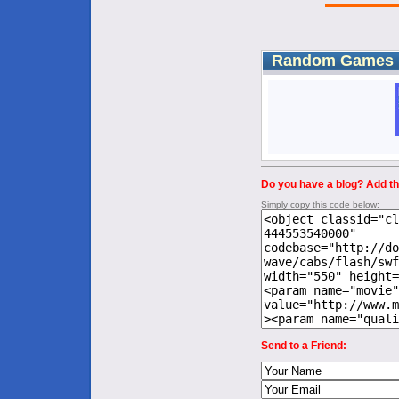
Random Games
Do you have a blog? Add thi
Simply copy this code below:
Send to a Friend: