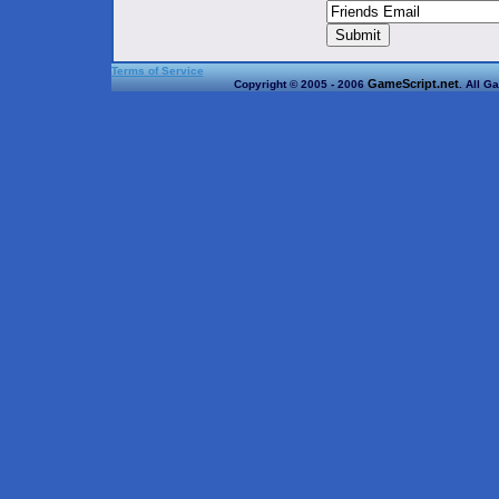
Terms of Service
GameScript.net
Copyright © 2005 - 2006
. All G