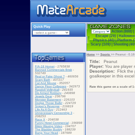
Quick Play
Action
(888)
|
Escape
(29)
|
Hallowe
Physics
(40)
|
Platform
(
Scary
(109)
|
Shooting
(40
Home
>>
Sports
>> Peanut - 0.1
Title:
Peanut
Player:
You are player
F/A-18 Hornet
-
1765838
Banned Commercials Brisk
-
Description:
Flick the 
532749
goalkeeper in this excel
Real or Fake Ghost ?
-
460656
Scary Bath
-
437217
Cat And Mouse
-
352057
Dance Floor Collapses
-
342973
Rate this game on a scale of 1-
Ragdoll Volleyball
-
241935
Dis Armed Robbery
-
240898
Jewels Gear
-
236796
Monster Basement
-
226103
Dodge Those Balls!
-
224729
Sniper's Revenge
-
216819
Life As A Guy
-
212463
Unnecessary Censorship 3
-
208253
Race X
-
204038
Funny Hotel Commercial
-
196898
Bikini Waxing Video
-
194707
The Bladder Buddy
-
188239
Bang Your Head
-
187689