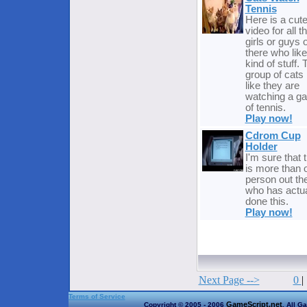
Tennis
Here is a cute
video for all t
girls or guys 
there who like
kind of stuff. 
group of cats 
like they are
watching a g
of tennis.
Play now!
Cdrom Cup
Holder
I'm sure that 
is more than 
person out th
who has actua
done this.
Play now!
Next Page -->
0
|
Terms of Service
GameScript.net
Copyright © 2005 - 2006
. All G