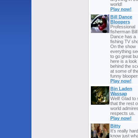
world!
Play now!
Bill Dance
Bloopers
Professional
fisherman Bill
Dance has a
fishing TV sh
On the show
everything s
to go great bu
here is a look
behind the s
at some of th
funny blooper
Play now!
Bin Laden
Wassap
Well! Glad to
that the rest o
world admire
respects us.
Play now!
Bitty
It's really hard
know just wha