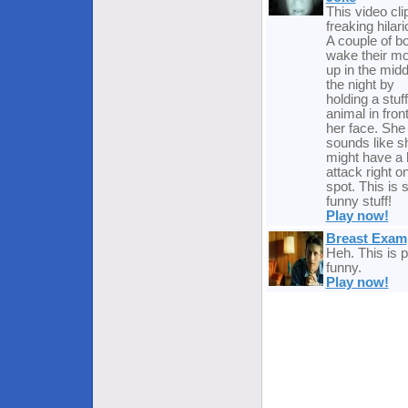
This video clip
freaking hilari
A couple of b
wake their m
up in the midd
the night by
holding a stuf
animal in front
her face. She
sounds like s
might have a 
attack right o
spot. This is
funny stuff!
Play now!
Breast Exam
Heh. This is p
funny.
Play now!