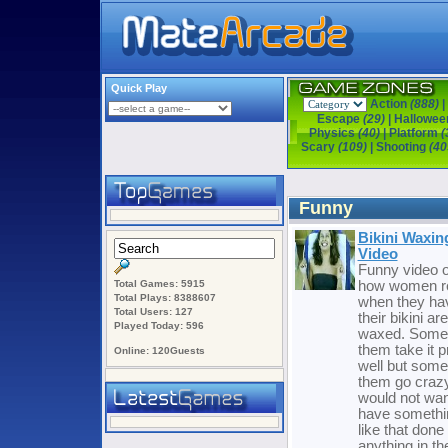
Quick Play
Action
(888)
|
Escape
(29)
|
Hallowe
Physics
(40)
|
Platform
(
Scary
(109)
|
Shooting
(40
Funny
Bikini Waxin
Video
Funny video o
Total Games: 5915
how women r
Total Plays: 8388607
when they ha
Total Users: 127
their bikini ar
Played Today: 596
waxed. Some
them take it p
Online: 120Guests
well but some
them go crazy
would not wan
have somethi
like that done 
anything in th