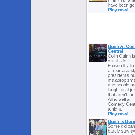
I think I'd rath
have been go
Play now!
Bush At Co
Central
Colin Quinn i
drunk, Jeff
Foxworthy lo
embarrassed,
president's m
malapropisms
and people ar
laughing at jo
that aren't fun
All is well at
Comedy Cent
tonight.
Play now!
Bush Is Bori
Some kid can
barely stay 