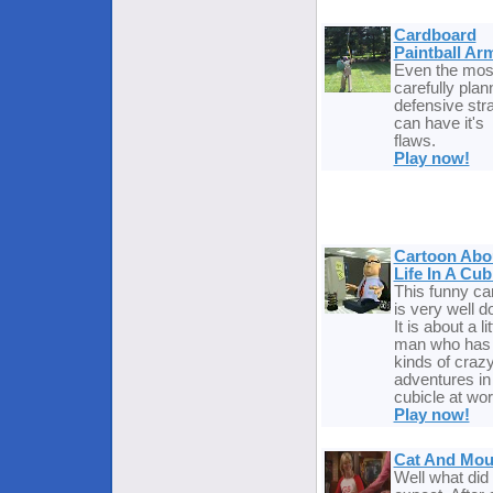
Cardboard
Paintball Ar
Even the mos
carefully pla
defensive str
can have it's
flaws.
Play now!
Cartoon Abo
Life In A Cub
This funny ca
is very well d
It is about a lit
man who has 
kinds of craz
adventures in
cubicle at wor
Play now!
Cat And Mo
Well what did