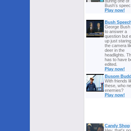
during one of
Bush's speec
Play now!
Bush Speech
George Bush 
to answer a
question but 
up just staring
the camera li
deer in the
headlights. Th
has to have 
edited.
Play now!
Busom Budd
With friends l
these, who n
enemies?
Play now!
Candy Shop
Hey, that's no