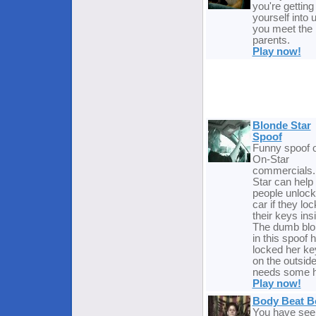
you're getting
yourself into u
you meet the
parents.
Play now!
Blonde Star
Spoof
Funny spoof o
On-Star
commercials.
Star can help
people unlock 
car if they loc
their keys ins
The dumb blo
in this spoof 
locked her ke
on the outsid
needs some h
Play now!
Body Beat B
You have see