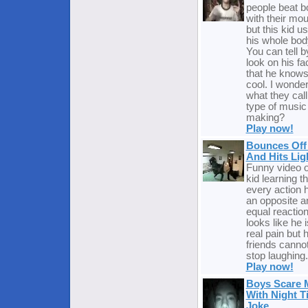
people beat b
with their mo
but this kid u
his whole bod
You can tell b
look on his fa
that he knows 
cool. I wonde
what they call
type of music
making?
Play now!
Bounces Off 
And Hits Lig
Funny video o
kid learning th
every action 
an opposite a
equal reaction.
looks like he i
real pain but h
friends canno
stop laughing.
Play now!
Boys Scare
With Night T
Joke