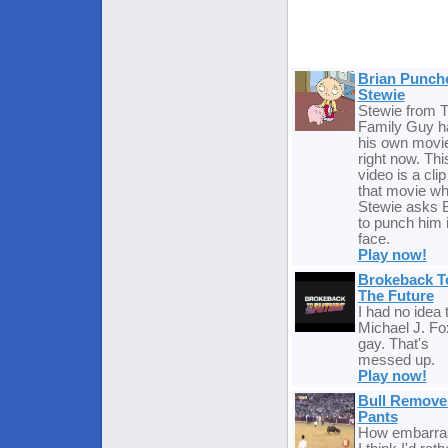
Brian Punch
Stewie
Stewie from 
Family Guy h
his own movie
right now. Thi
video is a cli
that movie w
Stewie asks B
to punch him 
face.
Play now!
Brokeback T
The Future
I had no idea 
Michael J. Fo
gay. That's
messed up.
Play now!
Bull Remove
Pants
How embarras