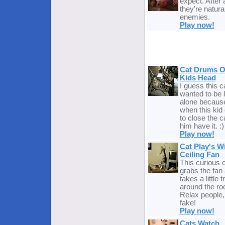
expect. After a
they're natura
enemies.
Play now!
Cat Drums 
Kids Head
I guess this c
wanted to be l
alone becaus
when this kid 
to close the ca
him have it. :)
Play now!
Cat Play's W
Ceiling Fan
This curious 
grabs the fan
takes a little tr
around the ro
Relax people, 
fake!
Play now!
Cats Watch