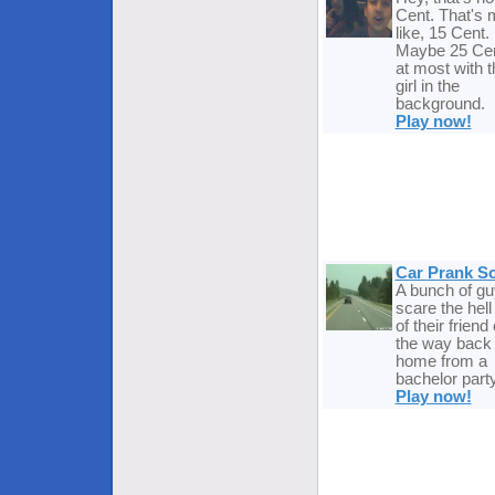
Cent. That's 
like, 15 Cent.
Maybe 25 Ce
at most with t
girl in the
background.
Play now!
Car Prank S
A bunch of g
scare the hell
of their friend
the way back
home from a
bachelor party
Play now!