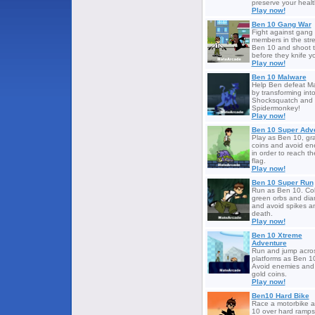
preserve your healt
Play now!
Ben 10 Gang War
Fight against gang
members in the stre
Ben 10 and shoot t
before they knife y
Play now!
Ben 10 Malware
Help Ben defeat M
by transforming int
Shocksquatch and
Spidermonkey!
Play now!
Ben 10 Super Adv
Play as Ben 10, gr
coins and avoid en
in order to reach th
flag.
Play now!
Ben 10 Super Run
Run as Ben 10. Col
green orbs and di
and avoid spikes a
death.
Play now!
Ben 10 Xtreme
Adventure
Run and jump acro
platforms as Ben 1
Avoid enemies and 
gold coins.
Play now!
Ben10 Hard Bike
Race a motorbike 
10 over hard ramp