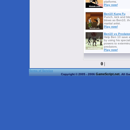
platforms.
Play now!
Ben10 Kung Fu
Punch, kick and bl
blows as Ben10, th
martial artist.
Play now!
Ben10 vs Predato
Help Ben 10 save e
by using his special
powers to extermin
predators.
Play now!
0
|
Terms of Service
GameScript.net
Copyright © 2005 - 2006
. All G