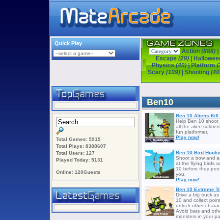
Quick Play
Action
(888)
|
Escape
(29)
|
Hallowe
Physics
(40)
|
Platform
(
Scary
(109)
|
Shooting
(40
Ben10
Ben 10 Aliens Kill
Help Ben 10 shoot to
all the alien soldiers
fun platformer.
Play now!
Total Games: 5915
Total Plays: 8388607
Ben 10 Bird Hunti
Total Users: 127
Shoot a bow and a
Played Today: 5131
at the flying birds 
10 before they poo
Online: 120Guests
you.
Play now!
Ben 10 Extreme T
Drive a big truck a
10 and collect point
unlock other charac
Avoid bats and oth
monsters in your pa